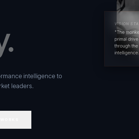
y.
VISION ST
"The monke
primal driv
through the
intelligence.
rmance intelligence to
ket leaders.
 WORKS