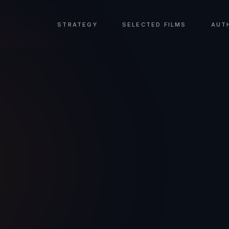
STRATEGY
SELECTED FILMS
AUT