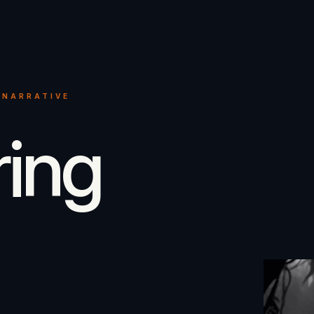
 NARRATIVE
ring