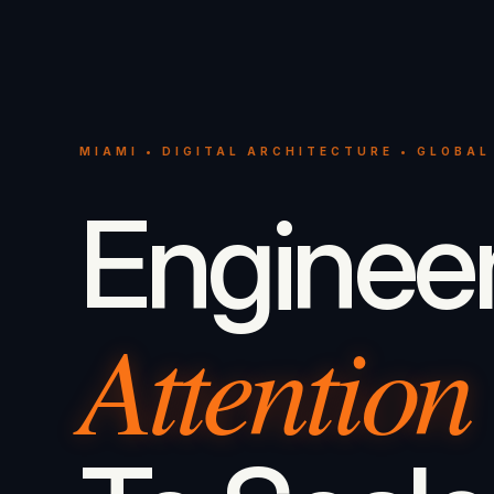
MIAMI • DIGITAL ARCHITECTURE • GLOBAL
Enginee
Attention