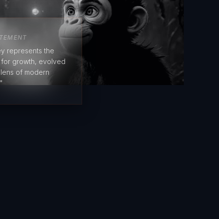
ATEMENT
y represents the
e for growth, evolved
 lens of modern
"