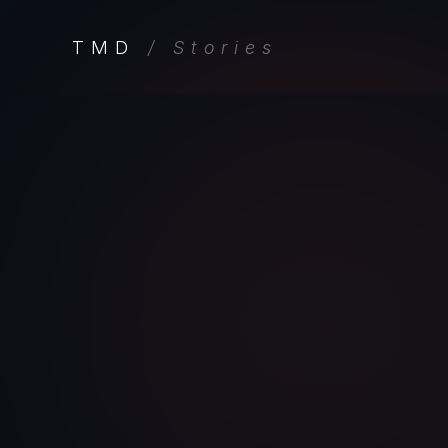
TMD
/ Stories