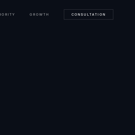
HORITY
GROWTH
CONSULTATION