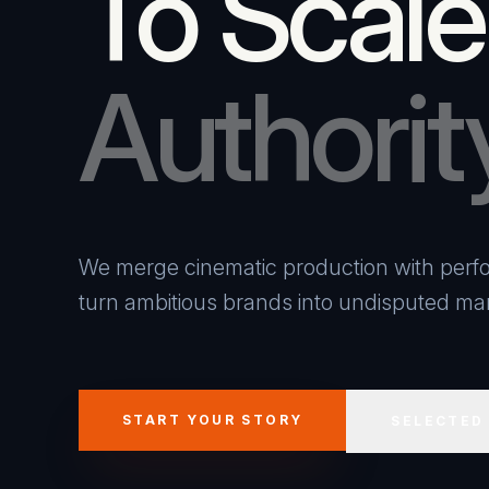
To Scale
Authorit
We merge cinematic production with perfo
turn ambitious brands into undisputed mar
START YOUR STORY
SELECTED