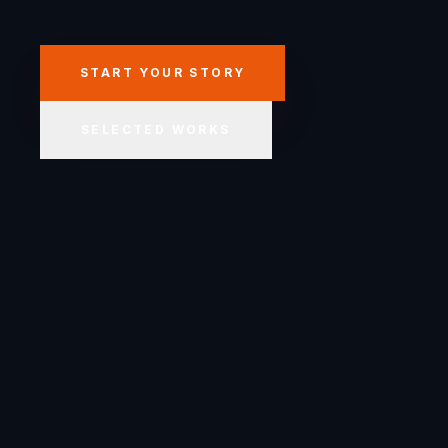
START YOUR STORY
SELECTED WORKS