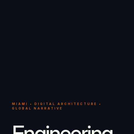
MIAMI • DIGITAL ARCHITECTURE •
GLOBAL NARRATIVE
Engineering