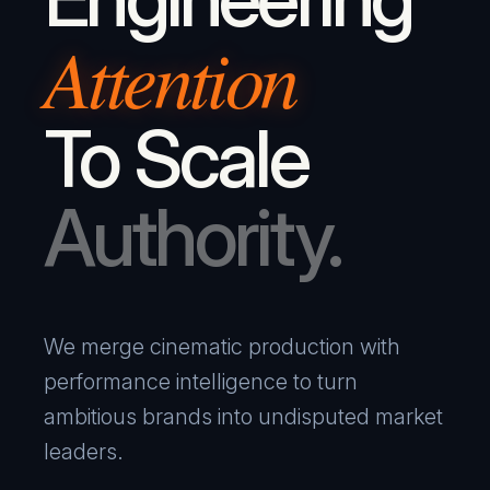
Attention
To Scale
Authority.
We merge cinematic production with
performance intelligence to turn
ambitious brands into undisputed market
leaders.