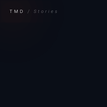
TMD
/ Stories