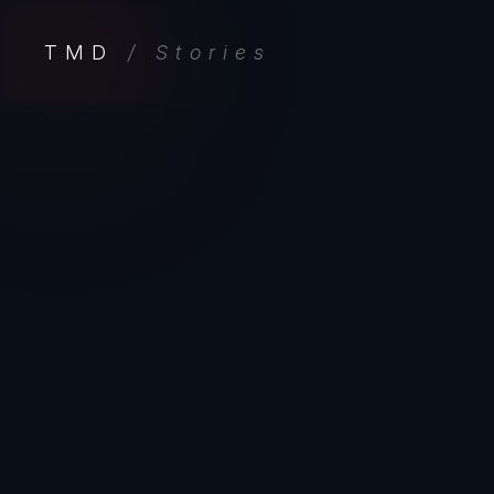
TMD
/ Stories