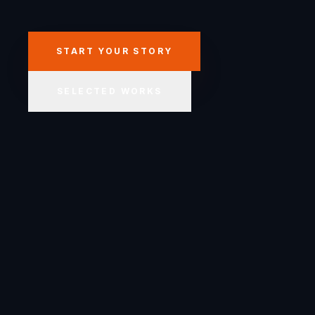
START YOUR STORY
SELECTED WORKS