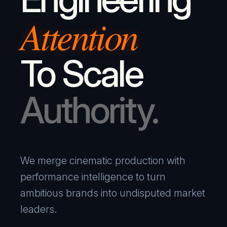
Attention
To Scale
Authority.
We merge cinematic production with
performance intelligence to turn
ambitious brands into undisputed market
leaders.