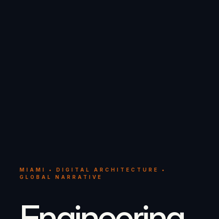
MIAMI • DIGITAL ARCHITECTURE •
GLOBAL NARRATIVE
Engineering