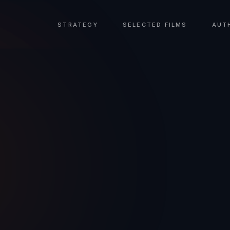
STRATEGY
SELECTED FILMS
AUT