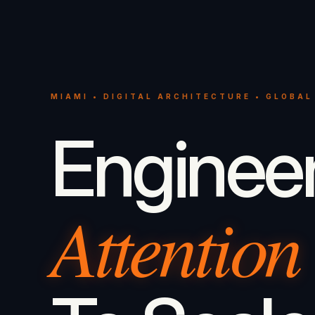
MIAMI • DIGITAL ARCHITECTURE • GLOBAL
Enginee
Attention