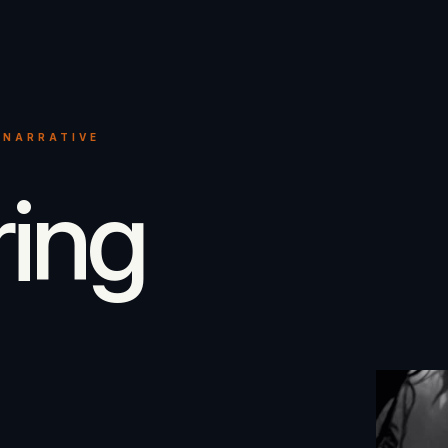
 NARRATIVE
ring