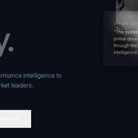
y.
VISION ST
"The monke
primal driv
through the
intelligence.
rmance intelligence to
ket leaders.
 WORKS