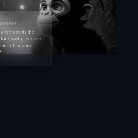
ATEMENT
y represents the
e for growth, evolved
 lens of modern
"