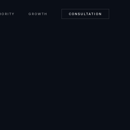
HORITY
GROWTH
CONSULTATION