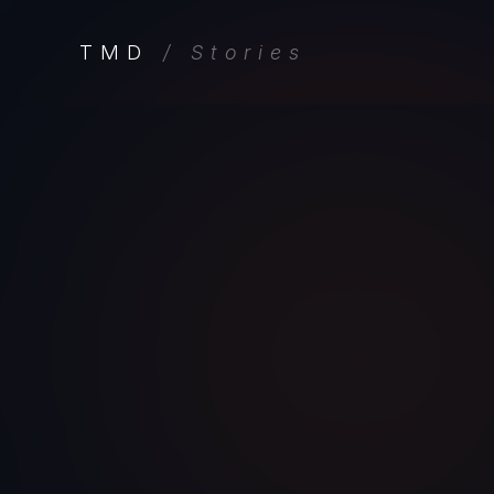
TMD
/ Stories