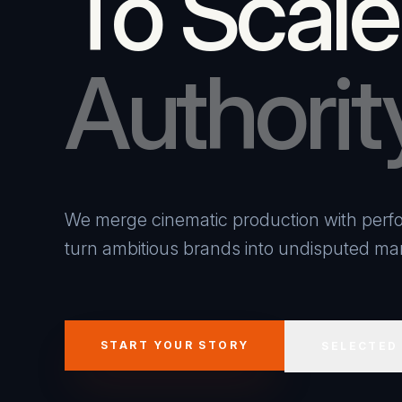
To Scale
Authorit
We merge cinematic production with perfo
turn ambitious brands into undisputed mar
START YOUR STORY
SELECTED