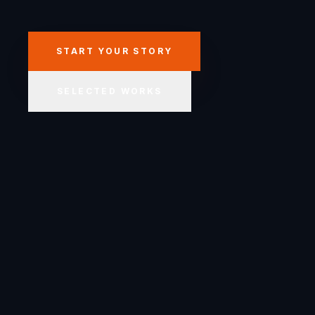
START YOUR STORY
SELECTED WORKS