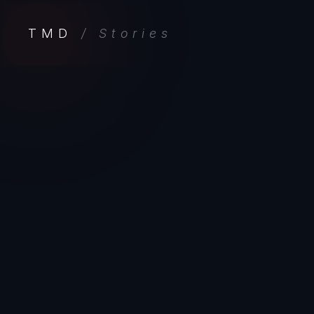
TMD
/ Stories