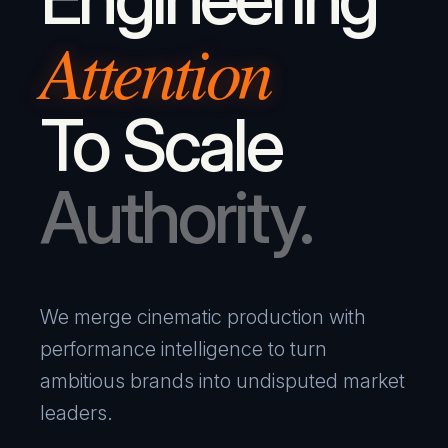
Attention
To Scale
Authority.
We merge cinematic production with
performance intelligence to turn
ambitious brands into undisputed market
leaders.