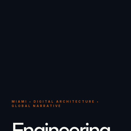
MIAMI • DIGITAL ARCHITECTURE •
GLOBAL NARRATIVE
Engineering