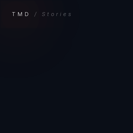
TMD
/ Stories