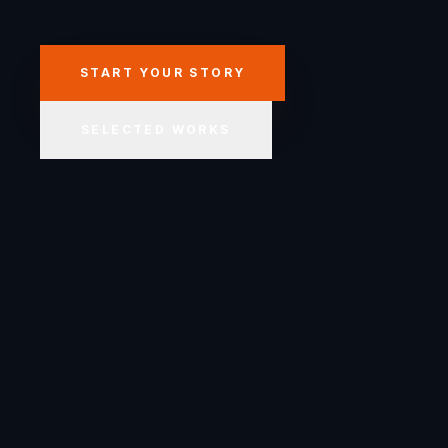
START YOUR STORY
SELECTED WORKS