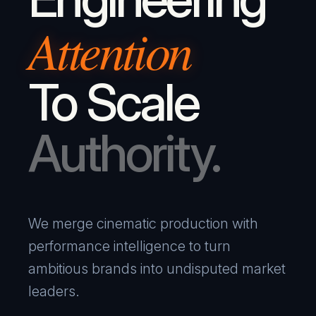
Attention
To Scale
Authority.
We merge cinematic production with
performance intelligence to turn
ambitious brands into undisputed market
leaders.