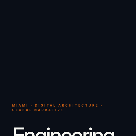
MIAMI • DIGITAL ARCHITECTURE •
GLOBAL NARRATIVE
Engineering