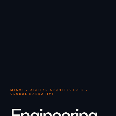
MIAMI • DIGITAL ARCHITECTURE •
GLOBAL NARRATIVE
Engineering