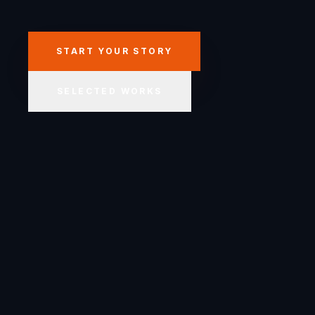
START YOUR STORY
SELECTED WORKS