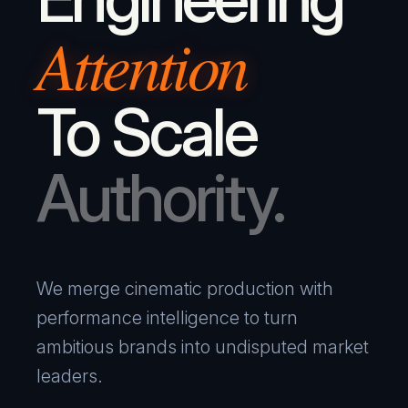
Attention
To Scale
Authority.
We merge cinematic production with
performance intelligence to turn
ambitious brands into undisputed market
leaders.