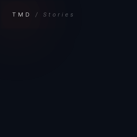
TMD
/ Stories