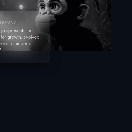
ATEMENT
y represents the
e for growth, evolved
 lens of modern
"