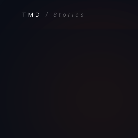
TMD
/ Stories