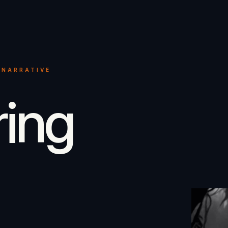
 NARRATIVE
ring