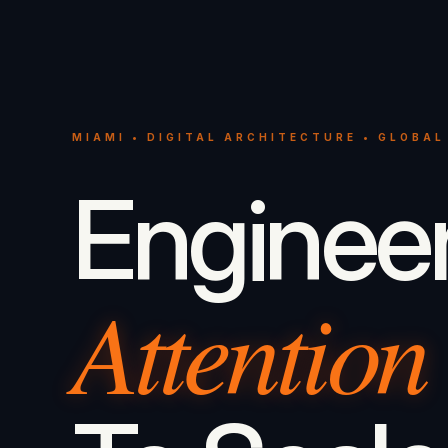
MIAMI • DIGITAL ARCHITECTURE • GLOBAL
Enginee
Attention