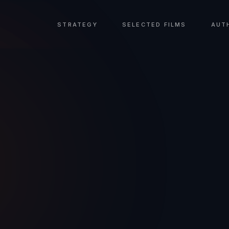
STRATEGY
SELECTED FILMS
AUT