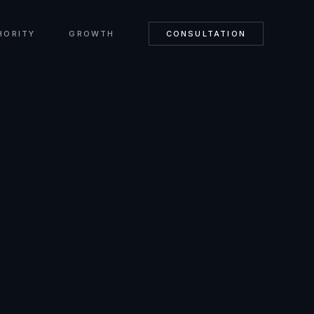
HORITY
GROWTH
CONSULTATION