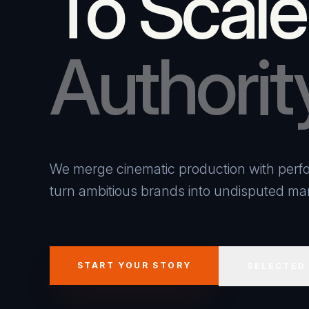
To Scale
Authorit
We merge cinematic production with perfo
turn ambitious brands into undisputed mar
START YOUR STORY
SELECTED