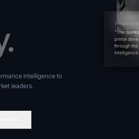
y.
VISION ST
"The monke
primal driv
through the
intelligence.
rmance intelligence to
ket leaders.
 WORKS