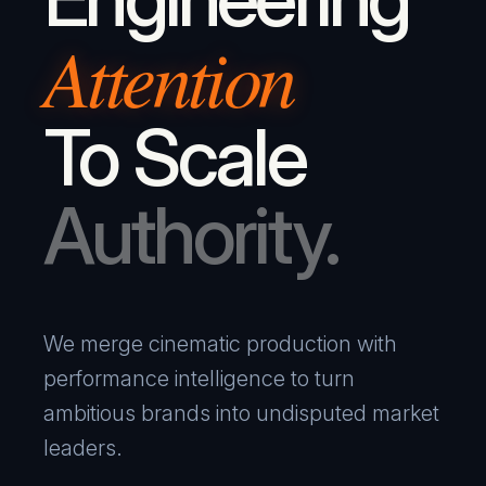
Attention
To Scale
Authority.
We merge cinematic production with
performance intelligence to turn
ambitious brands into undisputed market
leaders.