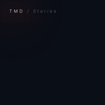
TMD
/ Stories