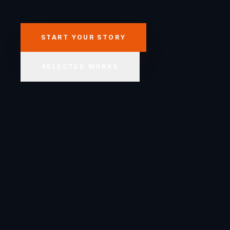
START YOUR STORY
SELECTED WORKS