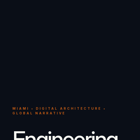
MIAMI • DIGITAL ARCHITECTURE •
GLOBAL NARRATIVE
Engineering