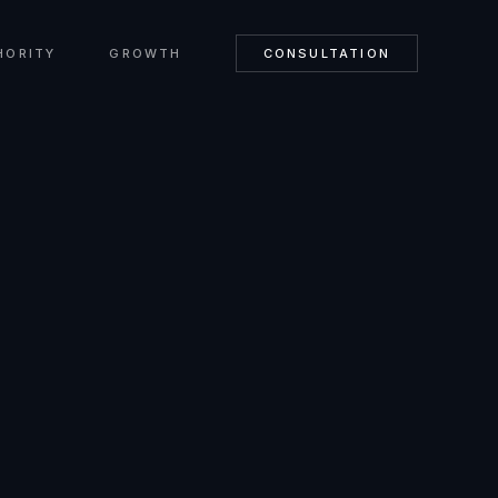
HORITY
GROWTH
CONSULTATION