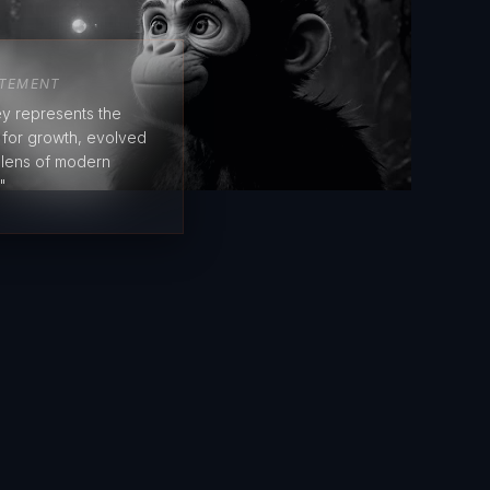
ATEMENT
y represents the
e for growth, evolved
 lens of modern
"