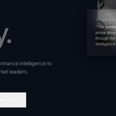
y.
VISION ST
"The monke
primal driv
through the
intelligence.
rmance intelligence to
ket leaders.
 WORKS