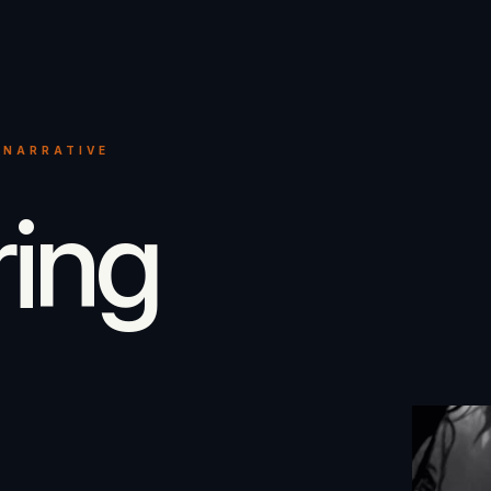
 NARRATIVE
ring