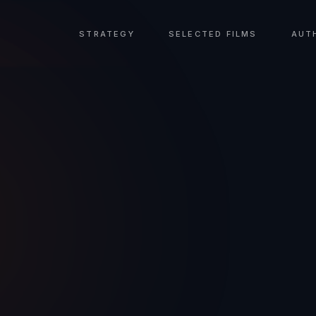
STRATEGY
SELECTED FILMS
AUT