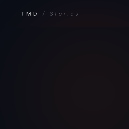
TMD
/ Stories