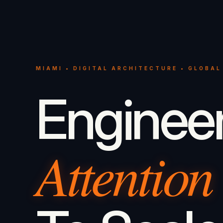
MIAMI • DIGITAL ARCHITECTURE • GLOBAL
Enginee
Attention