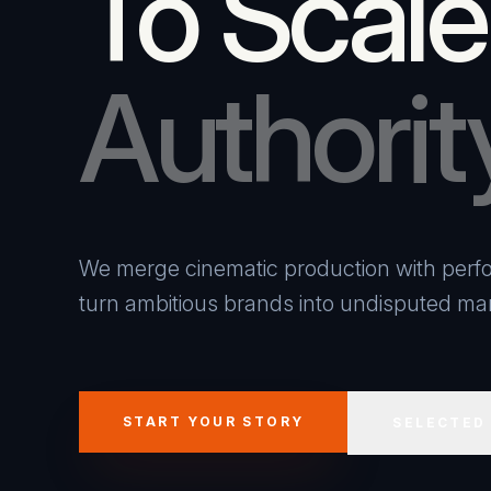
To Scale
Authorit
We merge cinematic production with perfo
turn ambitious brands into undisputed mar
START YOUR STORY
SELECTED