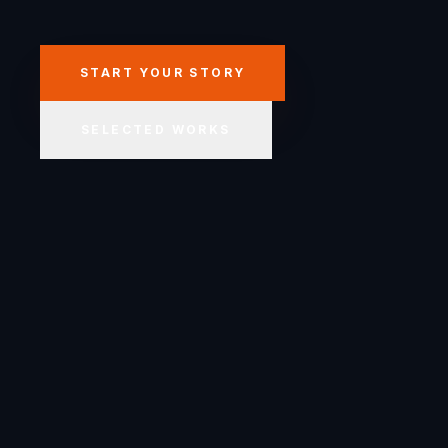
START YOUR STORY
SELECTED WORKS