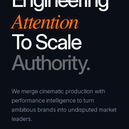
Attention
To Scale
Authority.
We merge cinematic production with
performance intelligence to turn
ambitious brands into undisputed market
leaders.