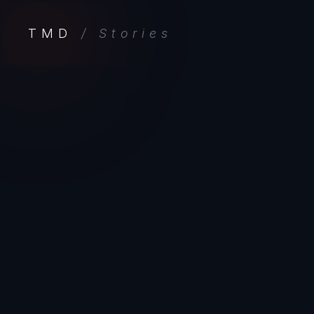
TMD
/ Stories