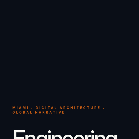
MIAMI • DIGITAL ARCHITECTURE •
GLOBAL NARRATIVE
Engineering