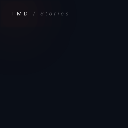
TMD
/ Stories