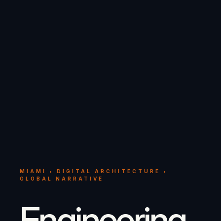
MIAMI • DIGITAL ARCHITECTURE •
GLOBAL NARRATIVE
Engineering