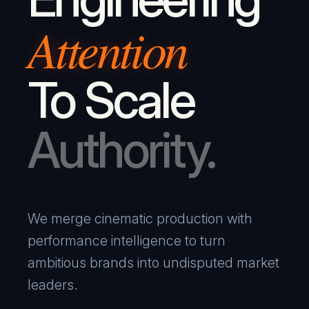
Attention
To Scale
Authority.
We merge cinematic production with
performance intelligence to turn
ambitious brands into undisputed market
leaders.