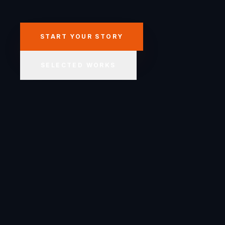
START YOUR STORY
SELECTED WORKS