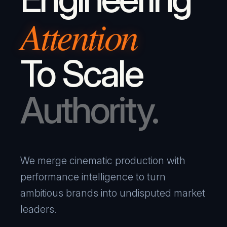
Attention
To Scale
Authority.
We merge cinematic production with
performance intelligence to turn
ambitious brands into undisputed market
leaders.