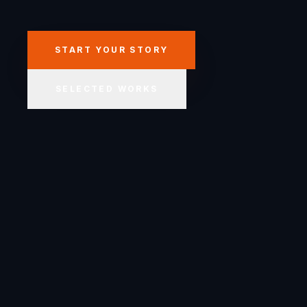
START YOUR STORY
SELECTED WORKS