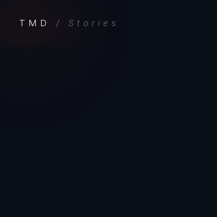
TMD
/ Stories