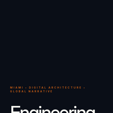
MIAMI • DIGITAL ARCHITECTURE •
GLOBAL NARRATIVE
Engineering