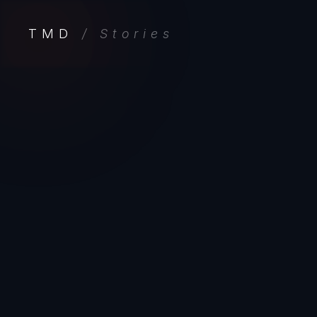
TMD
/ Stories