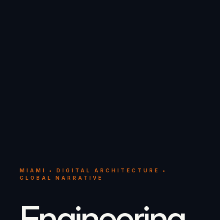
MIAMI • DIGITAL ARCHITECTURE •
GLOBAL NARRATIVE
Engineering