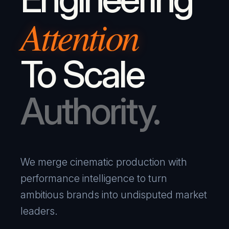
Attention
To Scale
Authority.
We merge cinematic production with
performance intelligence to turn
ambitious brands into undisputed market
leaders.