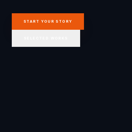
START YOUR STORY
SELECTED WORKS