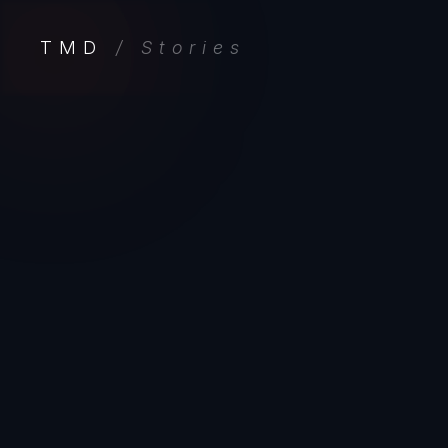
TMD
/ Stories