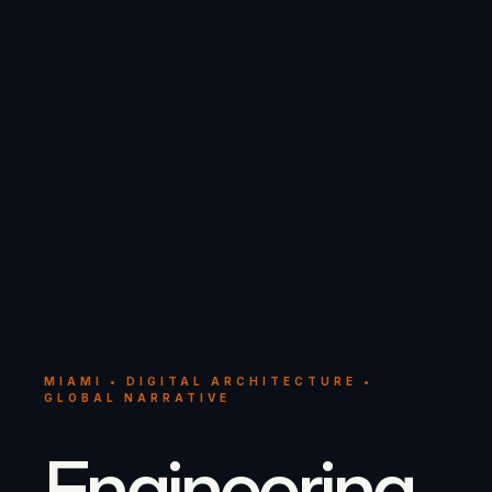
MIAMI • DIGITAL ARCHITECTURE •
GLOBAL NARRATIVE
Engineering