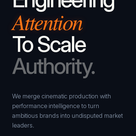
Attention
To Scale
Authority.
We merge cinematic production with
performance intelligence to turn
ambitious brands into undisputed market
leaders.