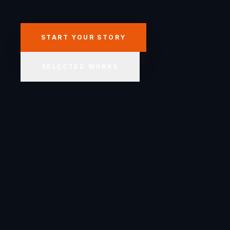
START YOUR STORY
SELECTED WORKS