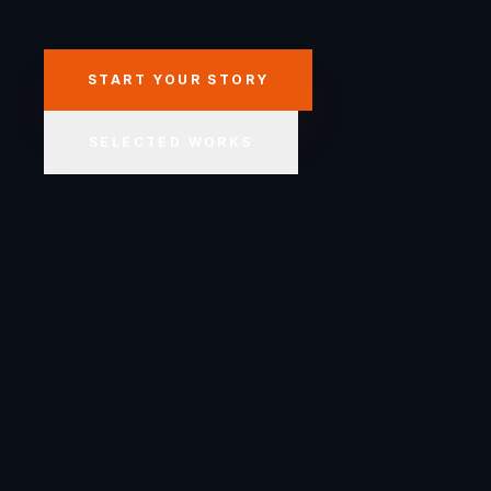
START YOUR STORY
SELECTED WORKS