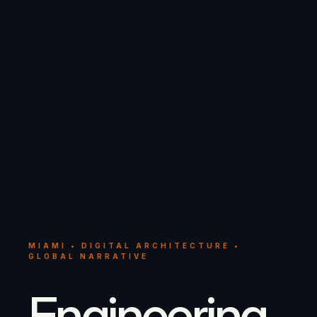
MIAMI • DIGITAL ARCHITECTURE •
GLOBAL NARRATIVE
Engineering