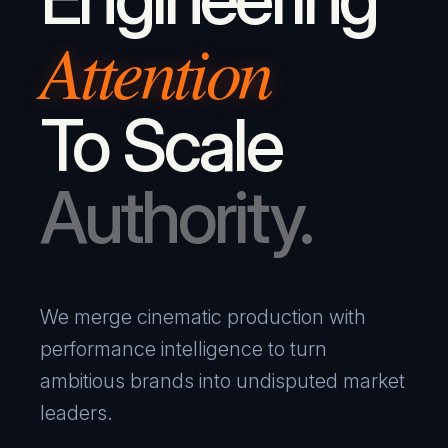
Attention
To Scale
Authority.
We merge cinematic production with
performance intelligence to turn
ambitious brands into undisputed market
leaders.