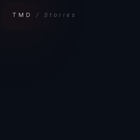
TMD
/ Stories