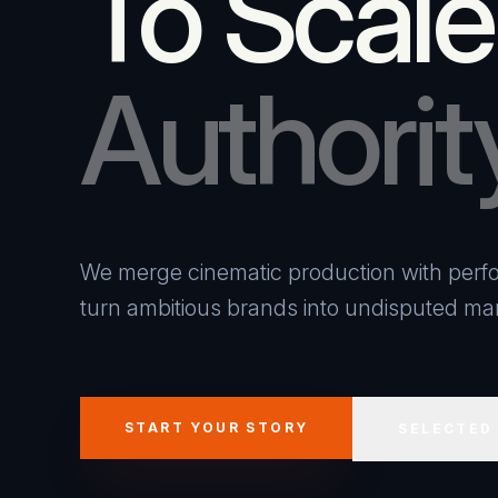
To Scale
Authorit
We merge cinematic production with perfo
turn ambitious brands into undisputed mar
START YOUR STORY
SELECTED