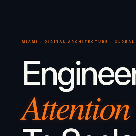
MIAMI • DIGITAL ARCHITECTURE • GLOBAL
Enginee
Attention