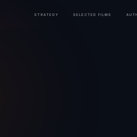
STRATEGY
SELECTED FILMS
AUT