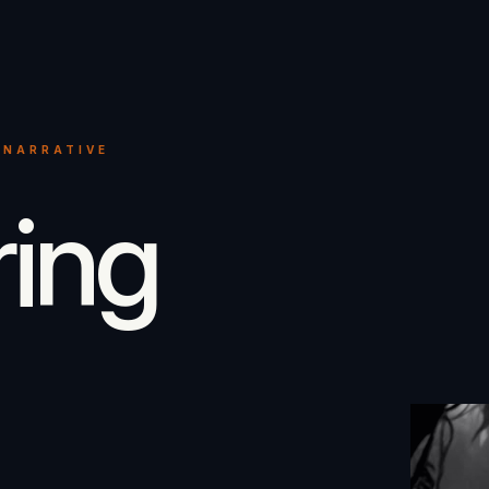
 NARRATIVE
ring