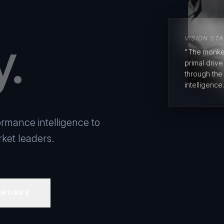
y.
VISION ST
"The monke
primal driv
through the
intelligence.
rmance intelligence to
ket leaders.
 WORKS