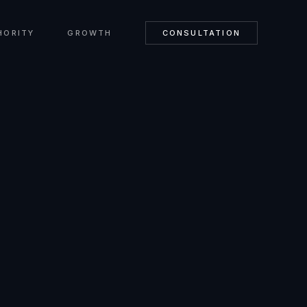
HORITY
GROWTH
CONSULTATION