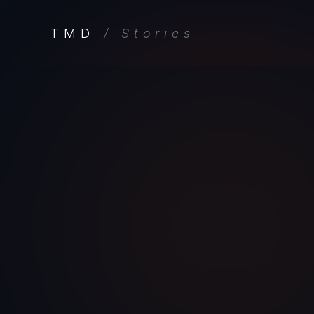
TMD
/ Stories