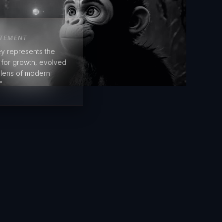
ATEMENT
y represents the
e for growth, evolved
 lens of modern
"