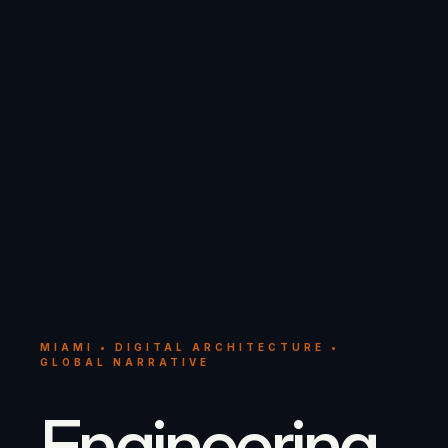
MIAMI • DIGITAL ARCHITECTURE •
GLOBAL NARRATIVE
Engineering