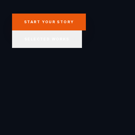
START YOUR STORY
SELECTED WORKS