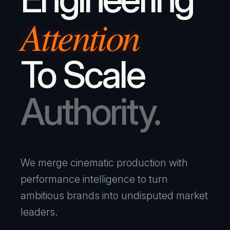
Attention
To Scale
Authority.
We merge cinematic production with
performance intelligence to turn
ambitious brands into undisputed market
leaders.