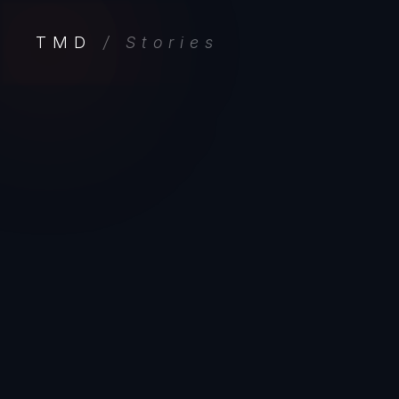
TMD
/ Stories