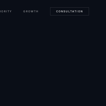
HORITY
GROWTH
CONSULTATION