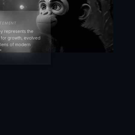
ATEMENT
y represents the
e for growth, evolved
 lens of modern
"