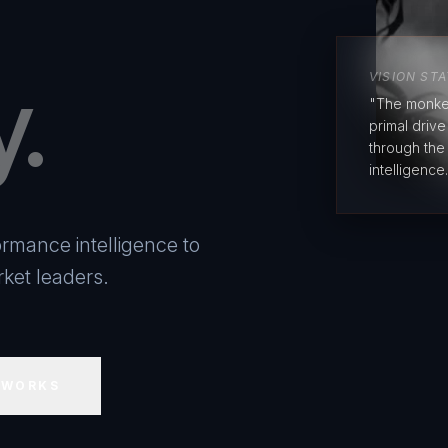
y.
VISION ST
"The monke
primal driv
through the
intelligence.
rmance intelligence to
ket leaders.
 WORKS