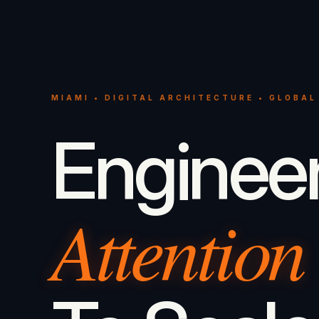
MIAMI • DIGITAL ARCHITECTURE • GLOBAL
Enginee
Attention