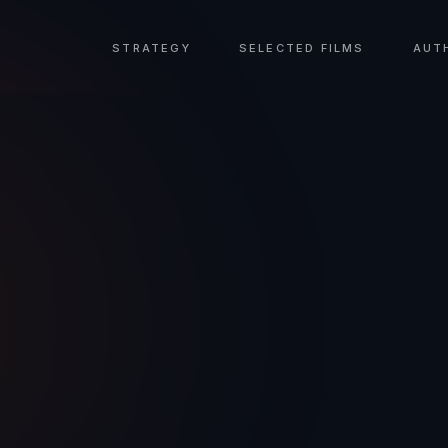
STRATEGY
SELECTED FILMS
AUT