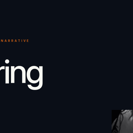
 NARRATIVE
ring