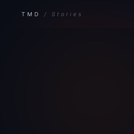
TMD
/ Stories