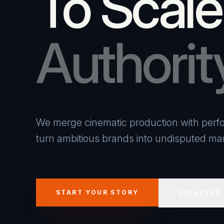
To Scale
Authorit
We merge cinematic production with perfo
turn ambitious brands into undisputed mar
START YOUR STORY
SELECTED