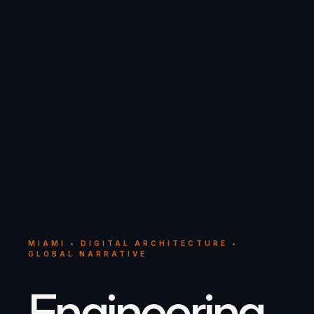
MIAMI • DIGITAL ARCHITECTURE •
GLOBAL NARRATIVE
Engineering