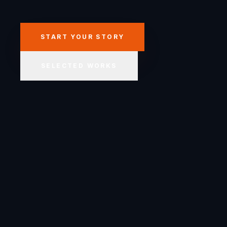
START YOUR STORY
SELECTED WORKS