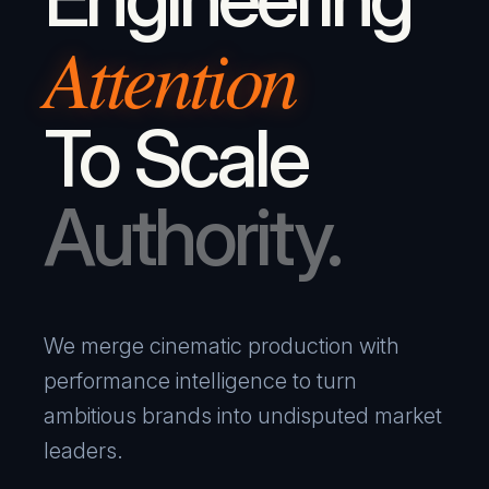
Attention
To Scale
Authority.
We merge cinematic production with
performance intelligence to turn
ambitious brands into undisputed market
leaders.