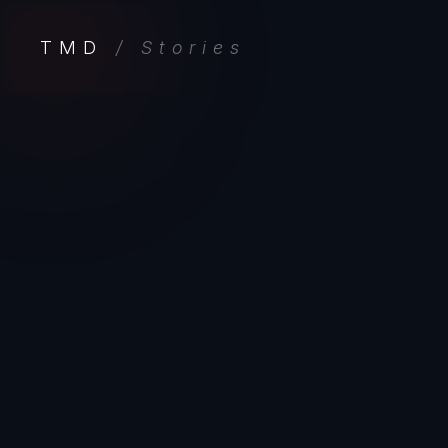
TMD
/ Stories