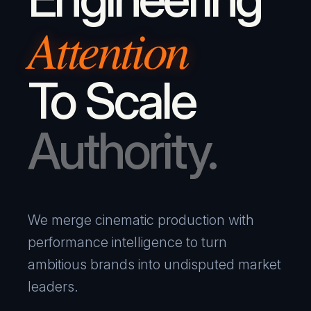
Attention
To Scale
Authority.
We merge cinematic production with
performance intelligence to turn
ambitious brands into undisputed market
leaders.