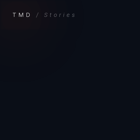
TMD
/ Stories