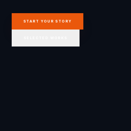
START YOUR STORY
SELECTED WORKS