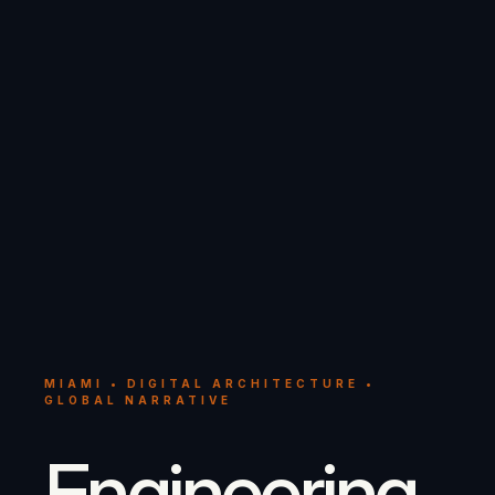
MIAMI • DIGITAL ARCHITECTURE •
GLOBAL NARRATIVE
Engineering