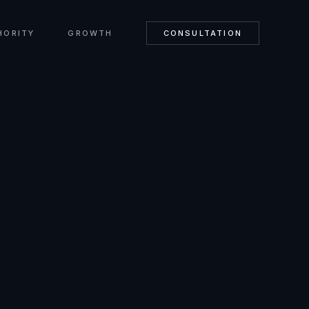
HORITY
GROWTH
CONSULTATION