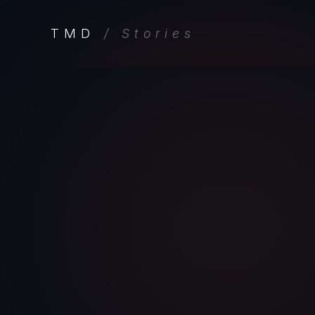
TMD
/ Stories