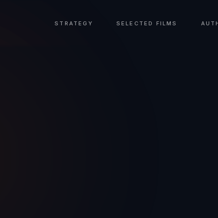
STRATEGY
SELECTED FILMS
AUT