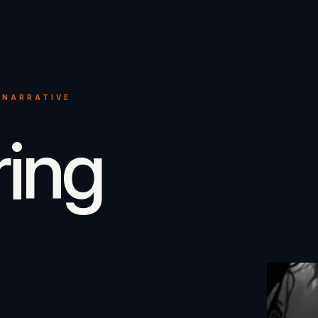
 NARRATIVE
ring