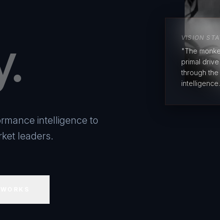
y.
VISION ST
"The monke
primal driv
through the
intelligence.
rmance intelligence to
ket leaders.
 WORKS