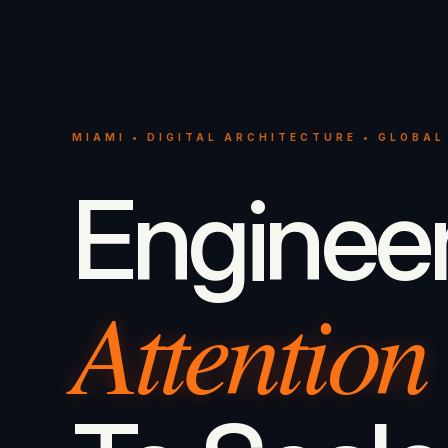
MIAMI • DIGITAL ARCHITECTURE • GLOBAL
Enginee
Attention