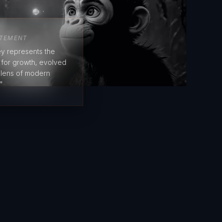
ATEMENT
y represents the
e for growth, evolved
 lens of modern
"