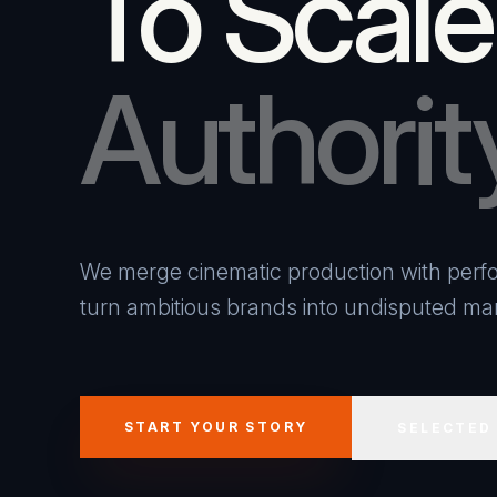
To Scale
Authorit
We merge cinematic production with perfo
turn ambitious brands into undisputed mar
START YOUR STORY
SELECTED