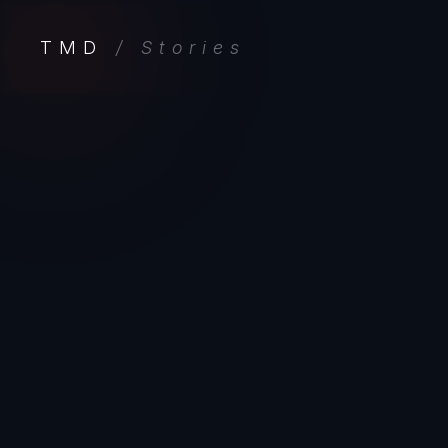
TMD
/ Stories