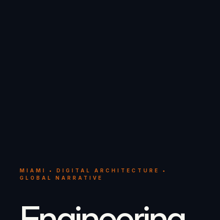
MIAMI • DIGITAL ARCHITECTURE •
GLOBAL NARRATIVE
Engineering