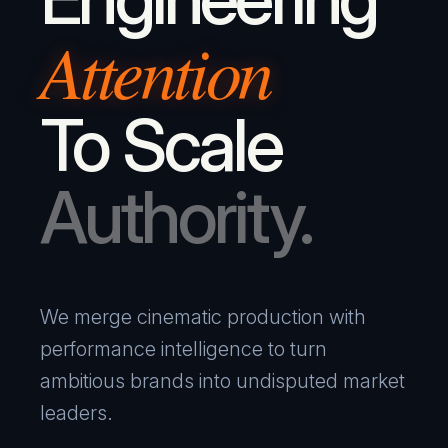
Attention
To Scale
Authority.
We merge cinematic production with
performance intelligence to turn
ambitious brands into undisputed market
leaders.