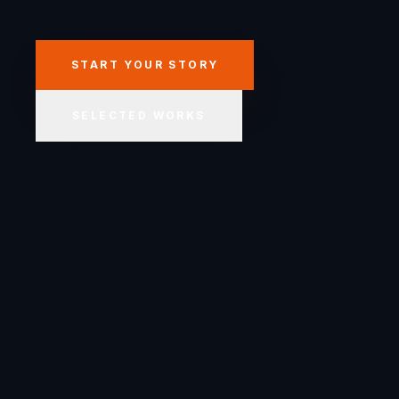
START YOUR STORY
SELECTED WORKS