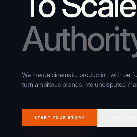
To Scale
Authorit
We merge cinematic production with perfo
turn ambitious brands into undisputed mar
START YOUR STORY
SELECTED