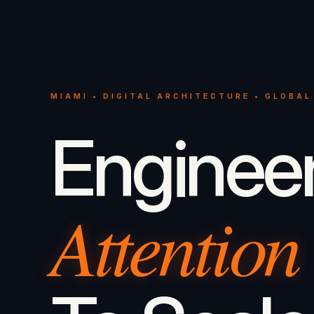
MIAMI • DIGITAL ARCHITECTURE • GLOBAL
Enginee
Attention