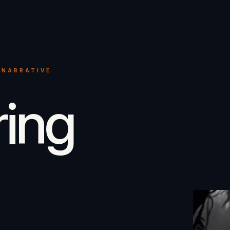
 NARRATIVE
ring