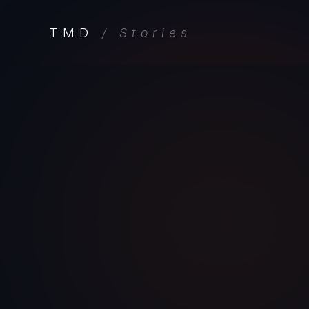
TMD
/ Stories