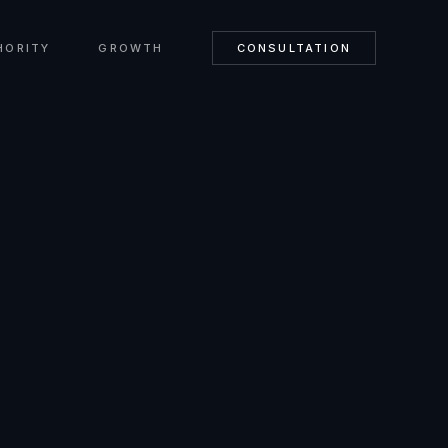
HORITY
GROWTH
CONSULTATION