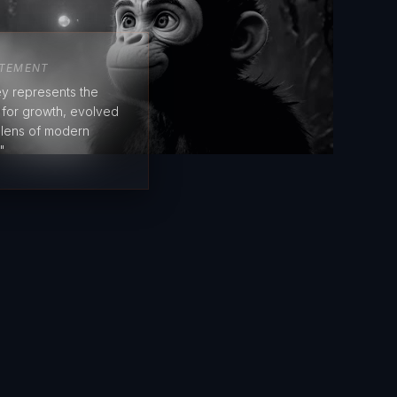
ATEMENT
y represents the
e for growth, evolved
 lens of modern
"