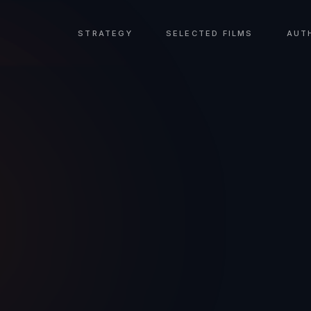
STRATEGY
SELECTED FILMS
AUT