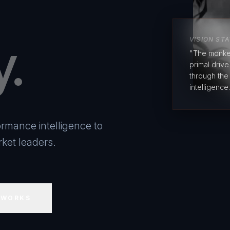
y.
VISION ST
"The monke
primal driv
through the
intelligence.
rmance intelligence to
ket leaders.
 WORKS