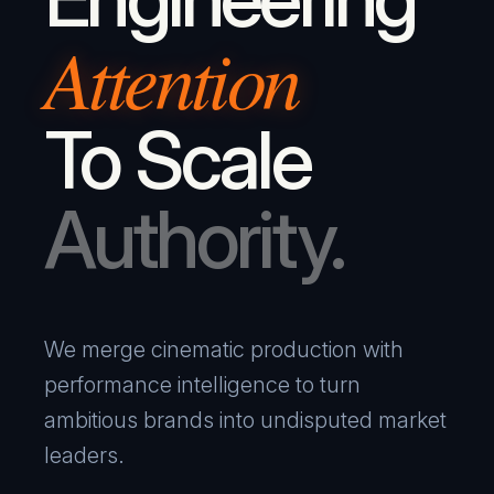
Attention
To Scale
Authority.
We merge cinematic production with
performance intelligence to turn
ambitious brands into undisputed market
leaders.