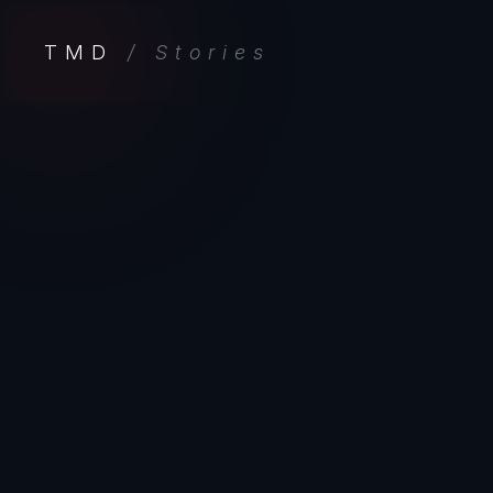
TMD
/ Stories