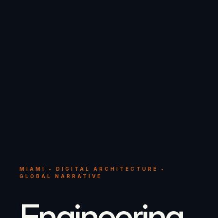
MIAMI • DIGITAL ARCHITECTURE •
GLOBAL NARRATIVE
Engineering