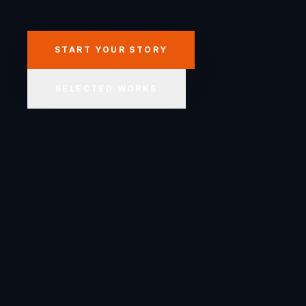
START YOUR STORY
SELECTED WORKS