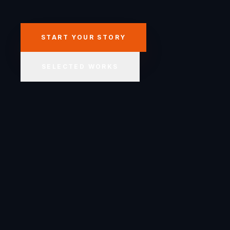
START YOUR STORY
SELECTED WORKS