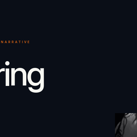
 NARRATIVE
ring