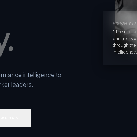
y.
VISION ST
"The monke
primal driv
through the
intelligence.
rmance intelligence to
ket leaders.
 WORKS