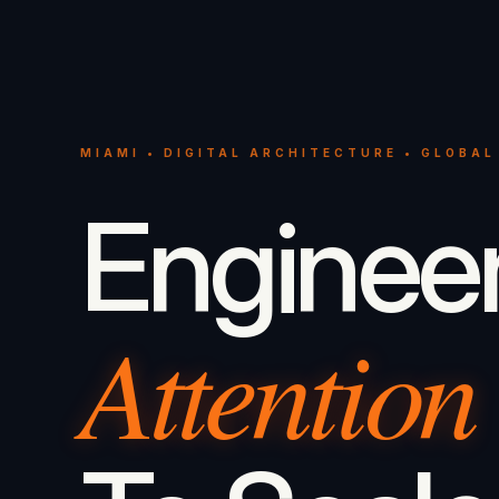
MIAMI • DIGITAL ARCHITECTURE • GLOBAL
Enginee
Attention