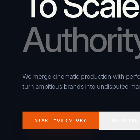
To Scale
Authorit
We merge cinematic production with perfo
turn ambitious brands into undisputed mar
START YOUR STORY
SELECTED