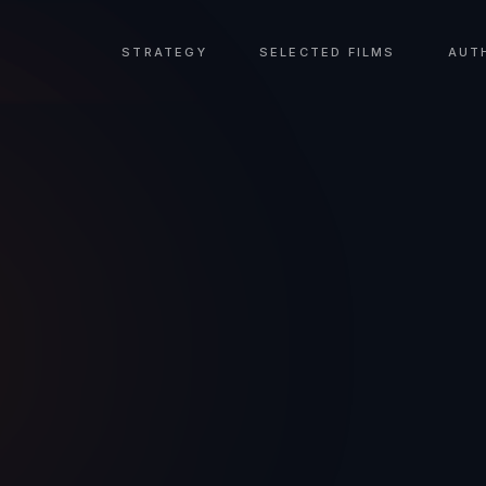
STRATEGY
SELECTED FILMS
AUT