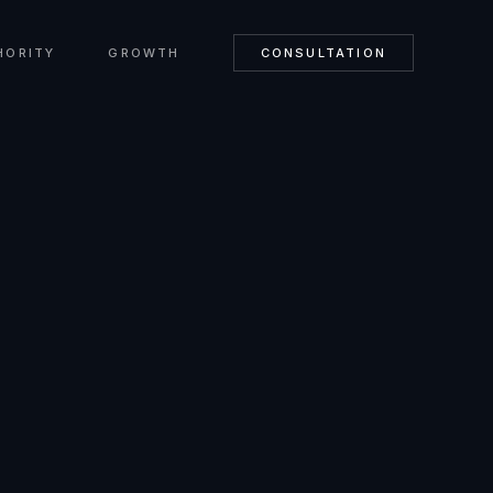
HORITY
GROWTH
CONSULTATION