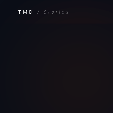
TMD
/ Stories