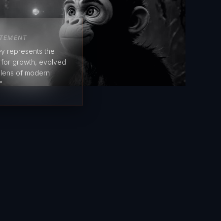
ATEMENT
y represents the
e for growth, evolved
 lens of modern
"