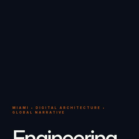
MIAMI • DIGITAL ARCHITECTURE •
GLOBAL NARRATIVE
Engineering