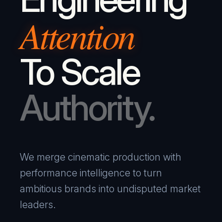
Attention
To Scale
Authority.
We merge cinematic production with
performance intelligence to turn
ambitious brands into undisputed market
leaders.