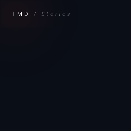
TMD
/ Stories