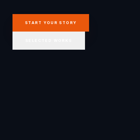
START YOUR STORY
SELECTED WORKS