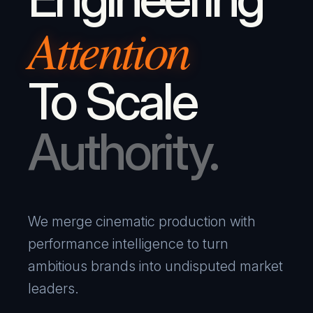
Attention
To Scale
Authority.
We merge cinematic production with
performance intelligence to turn
ambitious brands into undisputed market
leaders.