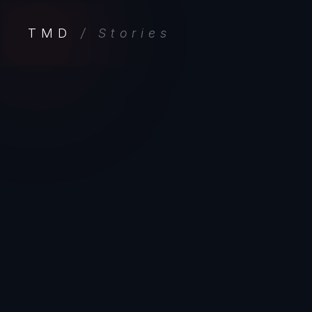
TMD
/ Stories