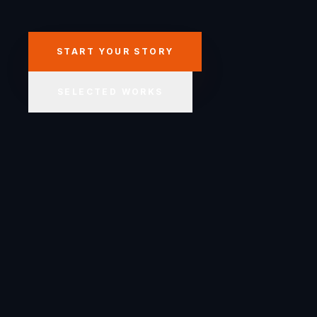
START YOUR STORY
SELECTED WORKS