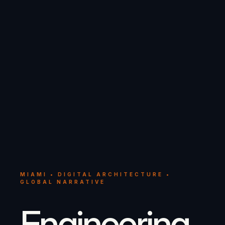
MIAMI • DIGITAL ARCHITECTURE •
GLOBAL NARRATIVE
Engineering