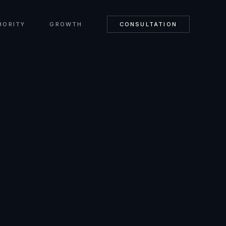
HORITY
GROWTH
CONSULTATION