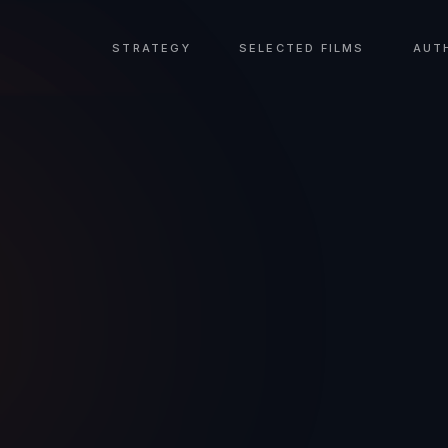
STRATEGY
SELECTED FILMS
AUT