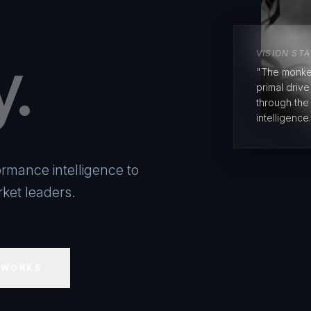
y.
VISION ST
"The monke
primal driv
through the
intelligence.
rmance intelligence to
ket leaders.
 WORKS