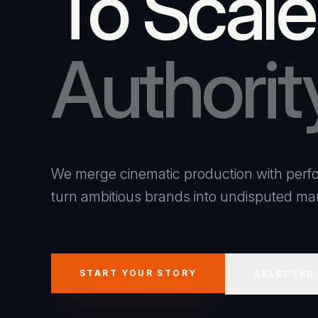
To Scale
Authorit
We merge cinematic production with perfo
turn ambitious brands into undisputed mar
START YOUR STORY
SELECTED