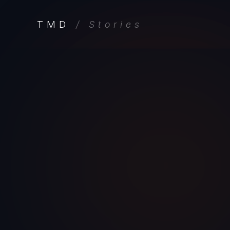
TMD
/ Stories