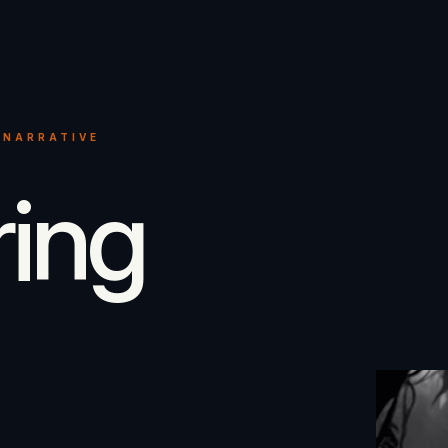
 NARRATIVE
ring