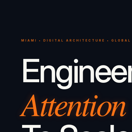
MIAMI • DIGITAL ARCHITECTURE • GLOBAL
Enginee
Attention