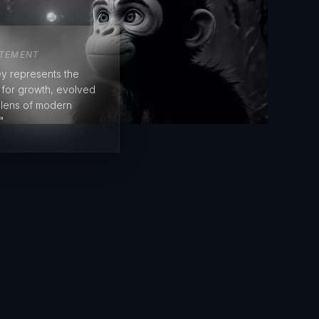
ATEMENT
y represents the
e for growth, evolved
 lens of modern
"