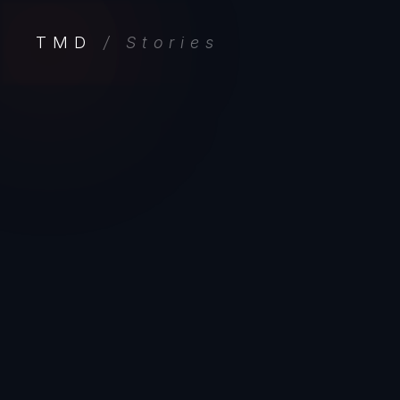
TMD
/ Stories