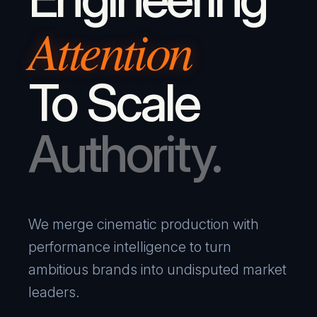
Attention
To Scale
Authority.
We merge cinematic production with
performance intelligence to turn
ambitious brands into undisputed market
leaders.