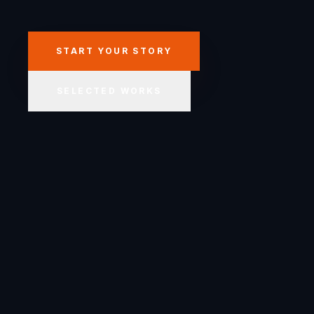
START YOUR STORY
SELECTED WORKS