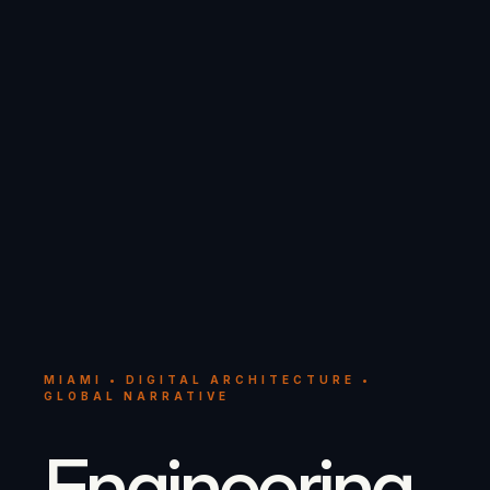
MIAMI • DIGITAL ARCHITECTURE •
GLOBAL NARRATIVE
Engineering