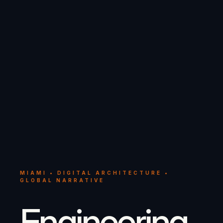
MIAMI • DIGITAL ARCHITECTURE •
GLOBAL NARRATIVE
Engineering