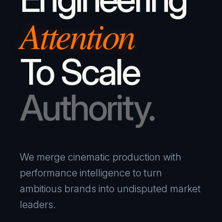
Attention
To Scale
Authority.
We merge cinematic production with
performance intelligence to turn
ambitious brands into undisputed market
leaders.