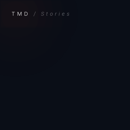
TMD
/ Stories