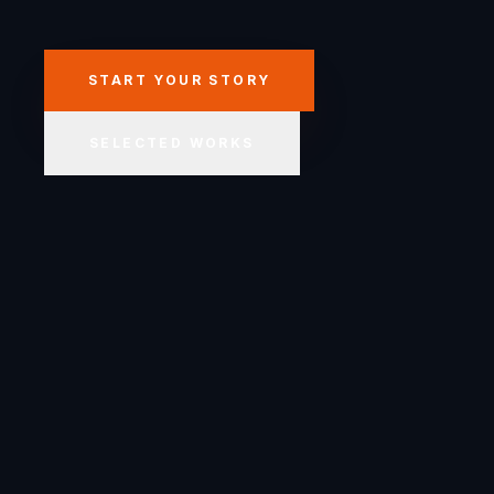
START YOUR STORY
SELECTED WORKS