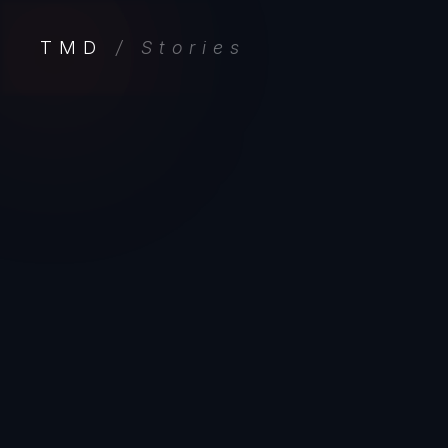
TMD
/ Stories