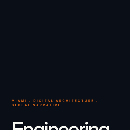
MIAMI • DIGITAL ARCHITECTURE •
GLOBAL NARRATIVE
Engineering