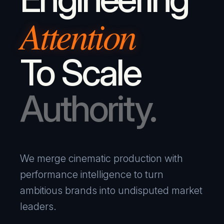
Attention
To Scale
Authority.
We merge cinematic production with
performance intelligence to turn
ambitious brands into undisputed market
leaders.