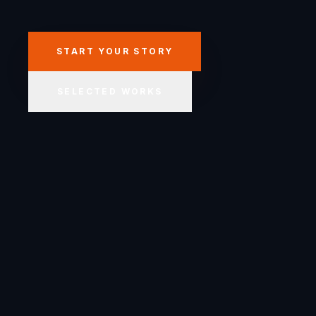
START YOUR STORY
SELECTED WORKS