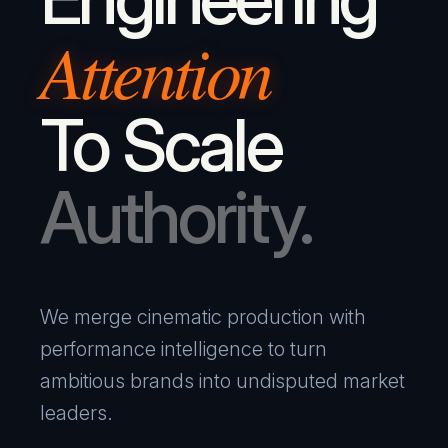
Attention
To Scale
Authority.
We merge cinematic production with
performance intelligence to turn
ambitious brands into undisputed market
leaders.