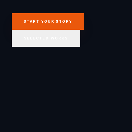
START YOUR STORY
SELECTED WORKS