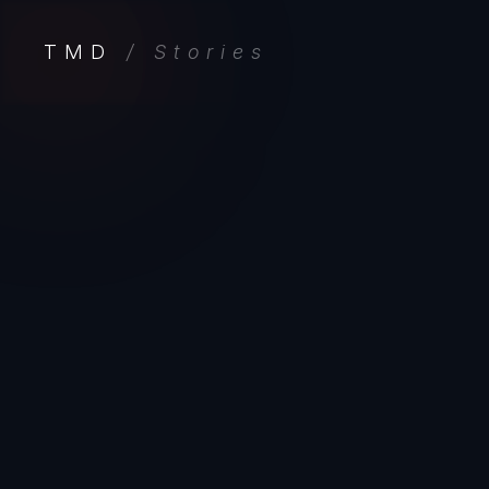
TMD
/ Stories