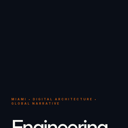
MIAMI • DIGITAL ARCHITECTURE •
GLOBAL NARRATIVE
Engineering