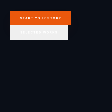
START YOUR STORY
SELECTED WORKS