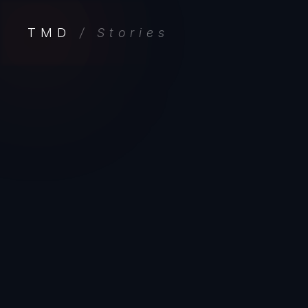
TMD
/ Stories