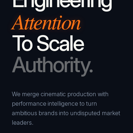
Attention
To Scale
Authority.
We merge cinematic production with
performance intelligence to turn
ambitious brands into undisputed market
leaders.