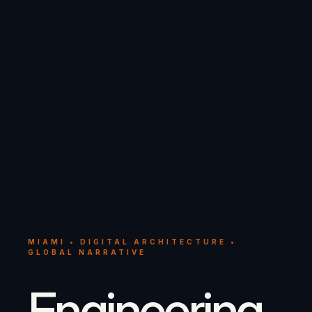
MIAMI • DIGITAL ARCHITECTURE •
GLOBAL NARRATIVE
Engineering