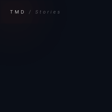
TMD
/ Stories