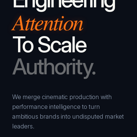
Attention
To Scale
Authority.
We merge cinematic production with
performance intelligence to turn
ambitious brands into undisputed market
leaders.