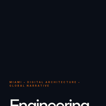
MIAMI • DIGITAL ARCHITECTURE •
GLOBAL NARRATIVE
Engineering