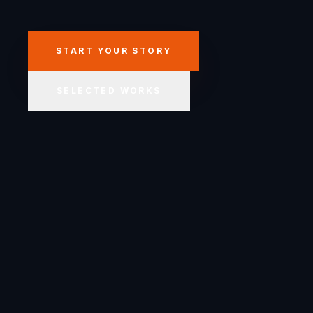
START YOUR STORY
SELECTED WORKS