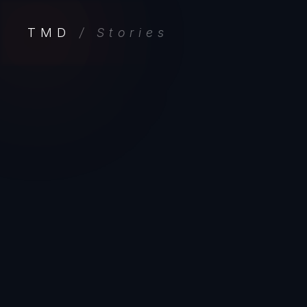
TMD
/ Stories