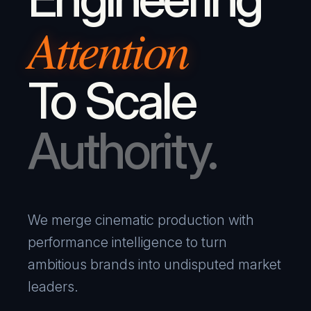
Attention
To Scale
Authority.
We merge cinematic production with
performance intelligence to turn
ambitious brands into undisputed market
leaders.