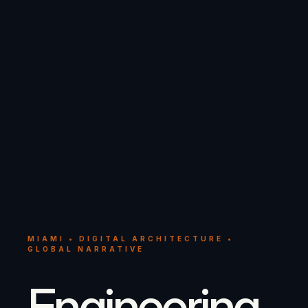
MIAMI • DIGITAL ARCHITECTURE •
GLOBAL NARRATIVE
Engineering