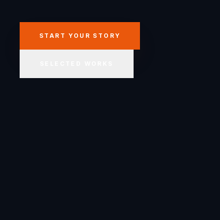
START YOUR STORY
SELECTED WORKS