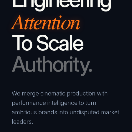
Attention
To Scale
Authority.
We merge cinematic production with
performance intelligence to turn
ambitious brands into undisputed market
leaders.