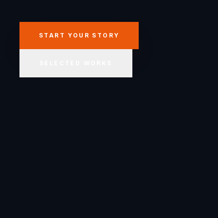
START YOUR STORY
SELECTED WORKS