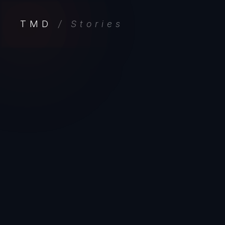
TMD
/ Stories