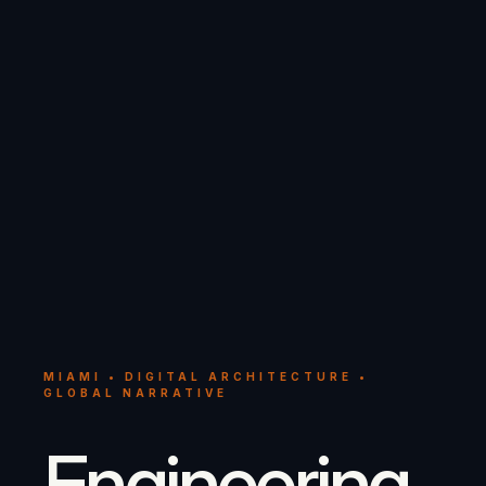
MIAMI • DIGITAL ARCHITECTURE •
GLOBAL NARRATIVE
Engineering