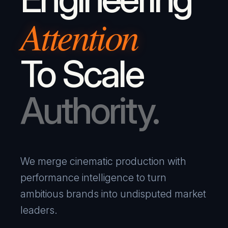
Attention
To Scale
Authority.
We merge cinematic production with
performance intelligence to turn
ambitious brands into undisputed market
leaders.