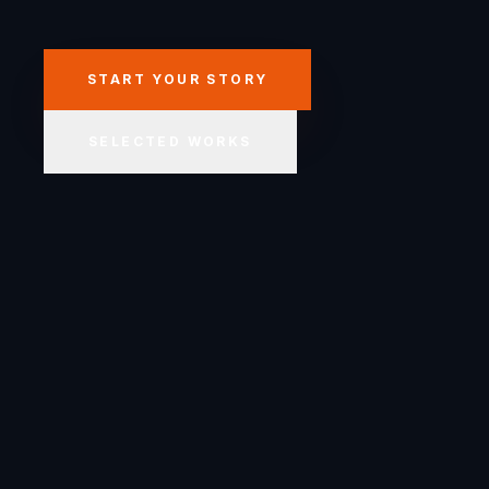
START YOUR STORY
SELECTED WORKS