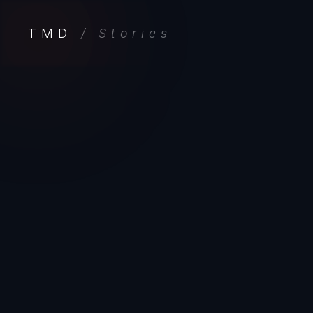
TMD
/ Stories