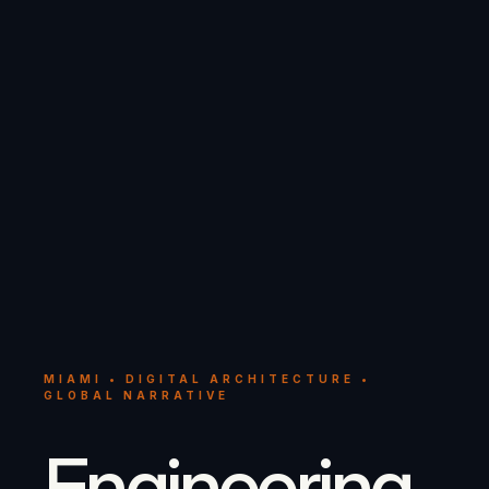
MIAMI • DIGITAL ARCHITECTURE •
GLOBAL NARRATIVE
Engineering