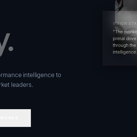
y.
VISION ST
"The monke
primal driv
through the
intelligence.
rmance intelligence to
ket leaders.
 WORKS