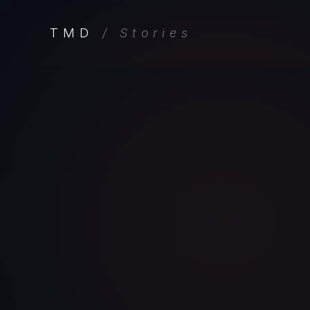
TMD
/ Stories