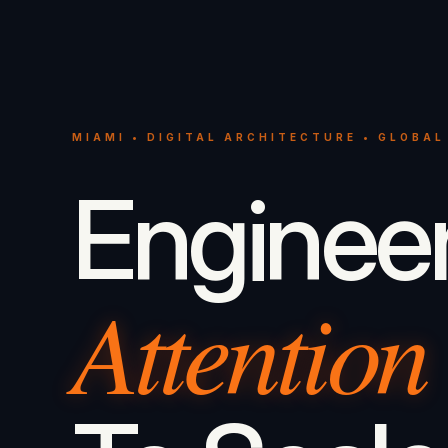
MIAMI • DIGITAL ARCHITECTURE • GLOBAL
Enginee
Attention