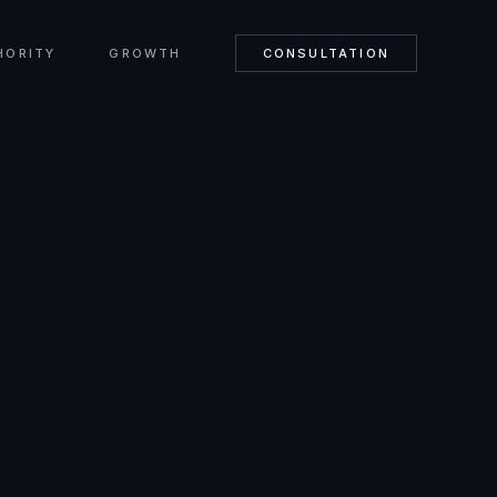
HORITY
GROWTH
CONSULTATION