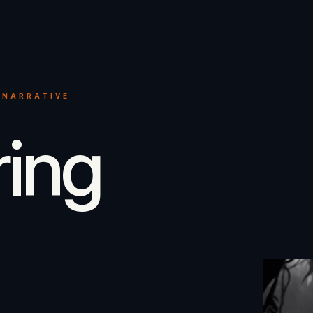
 NARRATIVE
ring