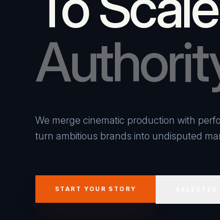
To Scale
Authorit
We merge cinematic production with perfo
turn ambitious brands into undisputed mar
START YOUR STORY
SELECTED