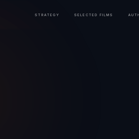
STRATEGY
SELECTED FILMS
AUT