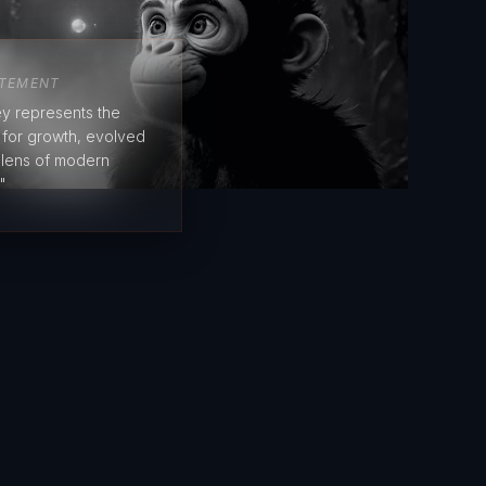
ATEMENT
y represents the
e for growth, evolved
 lens of modern
"