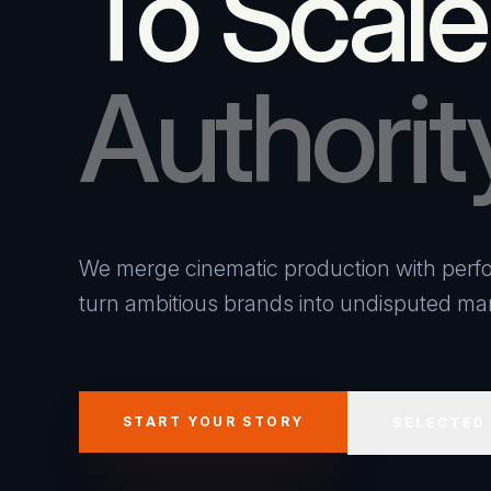
To Scale
Authorit
We merge cinematic production with perfo
turn ambitious brands into undisputed mar
START YOUR STORY
SELECTED