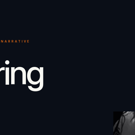
 NARRATIVE
ring