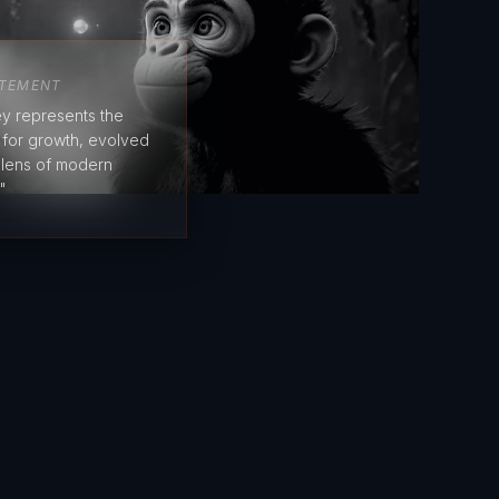
ATEMENT
y represents the
e for growth, evolved
 lens of modern
"