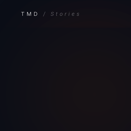
TMD
/ Stories