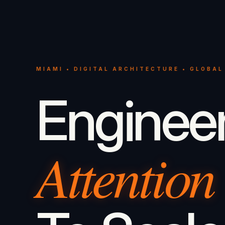
MIAMI • DIGITAL ARCHITECTURE • GLOBAL
Enginee
Attention