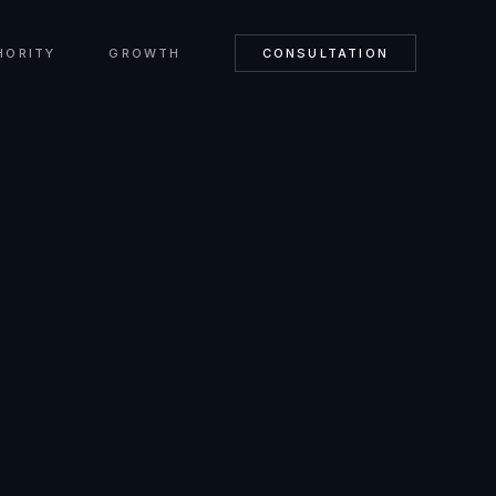
HORITY
GROWTH
CONSULTATION