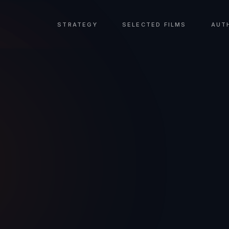
STRATEGY
SELECTED FILMS
AUT