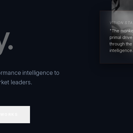
y.
VISION ST
"The monke
primal driv
through the
intelligence.
rmance intelligence to
ket leaders.
 WORKS