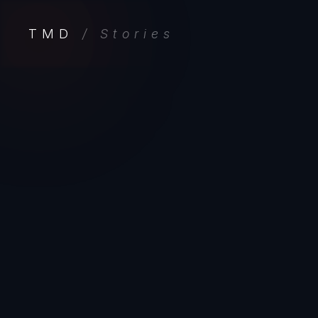
TMD
/ Stories