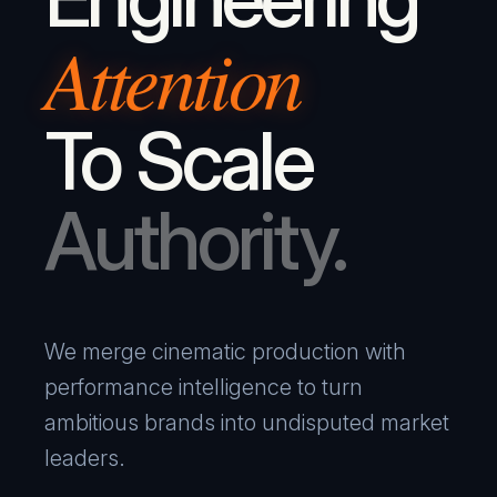
Attention
To Scale
Authority.
We merge cinematic production with
performance intelligence to turn
ambitious brands into undisputed market
leaders.