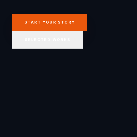
START YOUR STORY
SELECTED WORKS