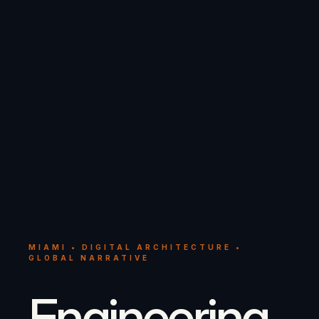
MIAMI • DIGITAL ARCHITECTURE •
GLOBAL NARRATIVE
Engineering