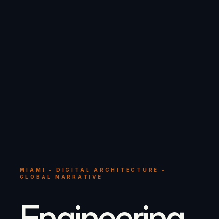
MIAMI • DIGITAL ARCHITECTURE •
GLOBAL NARRATIVE
Engineering