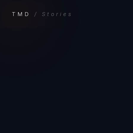
TMD
/ Stories