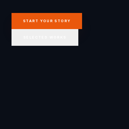
START YOUR STORY
SELECTED WORKS