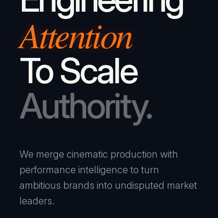
Attention
To Scale
Authority.
We merge cinematic production with
performance intelligence to turn
ambitious brands into undisputed market
leaders.