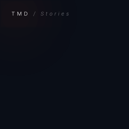
TMD
/ Stories