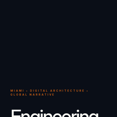
MIAMI • DIGITAL ARCHITECTURE •
GLOBAL NARRATIVE
Engineering