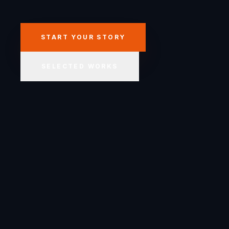
START YOUR STORY
SELECTED WORKS