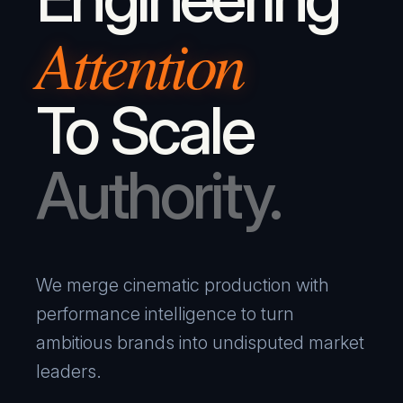
Attention
To Scale
Authority.
We merge cinematic production with
performance intelligence to turn
ambitious brands into undisputed market
leaders.