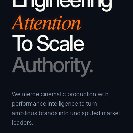
Attention
To Scale
Authority.
We merge cinematic production with
performance intelligence to turn
ambitious brands into undisputed market
leaders.