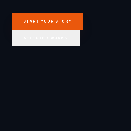
START YOUR STORY
SELECTED WORKS