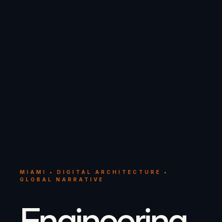
MIAMI • DIGITAL ARCHITECTURE •
GLOBAL NARRATIVE
Engineering