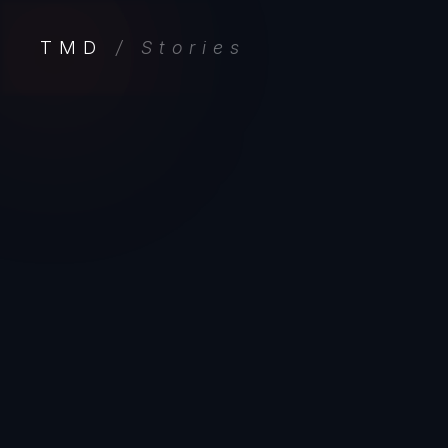
TMD
/ Stories