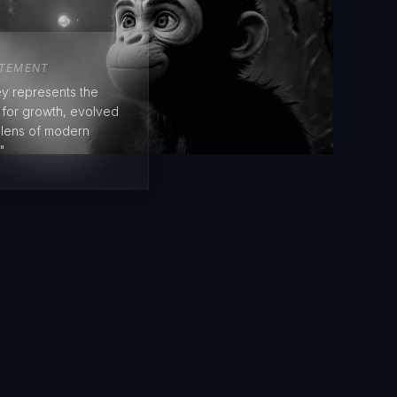
ATEMENT
y represents the
e for growth, evolved
 lens of modern
"