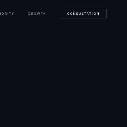
HORITY
GROWTH
CONSULTATION