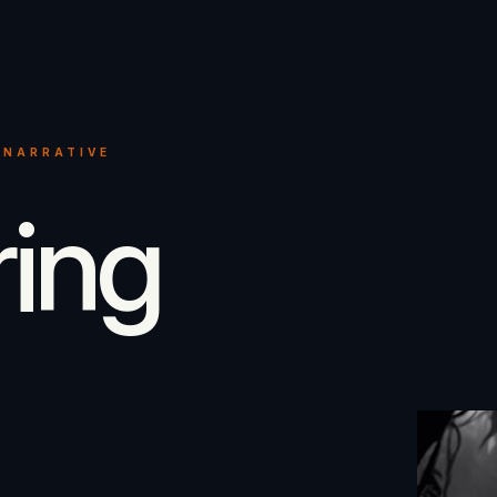
 NARRATIVE
ring