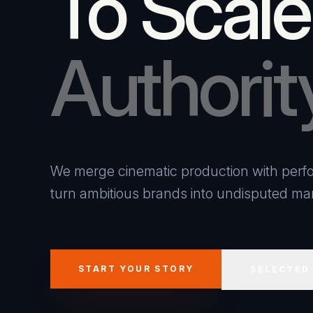
To Scale
Authorit
We merge cinematic production with perfo
turn ambitious brands into undisputed mar
START YOUR STORY
SELECTED