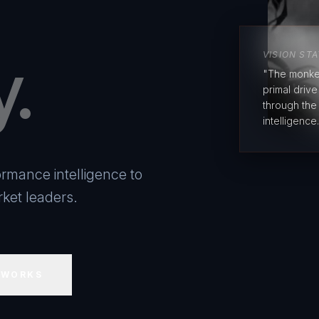
y.
VISION ST
"The monke
primal driv
through the
intelligence.
rmance intelligence to
ket leaders.
 WORKS