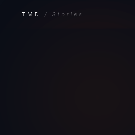
TMD
/ Stories