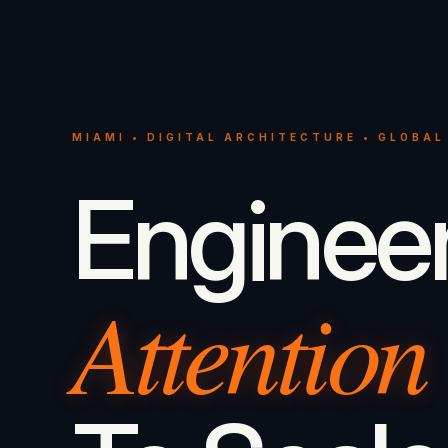
MIAMI • DIGITAL ARCHITECTURE • GLOBAL
Enginee
Attention