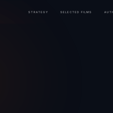
STRATEGY
SELECTED FILMS
AUT