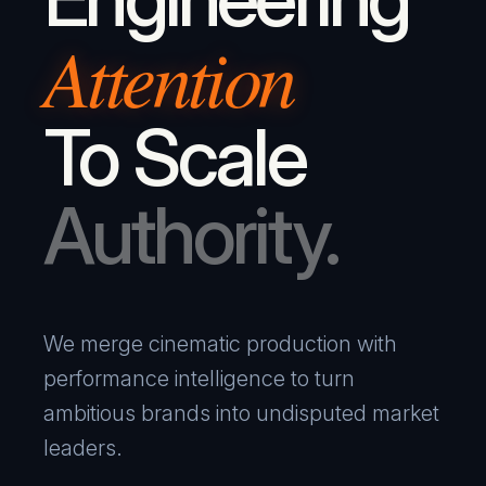
Attention
To Scale
Authority.
We merge cinematic production with
performance intelligence to turn
ambitious brands into undisputed market
leaders.