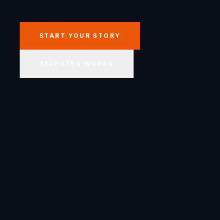
START YOUR STORY
SELECTED WORKS