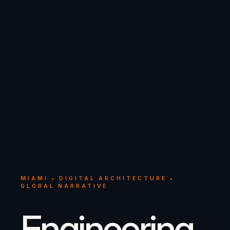
MIAMI • DIGITAL ARCHITECTURE •
GLOBAL NARRATIVE
Engineering