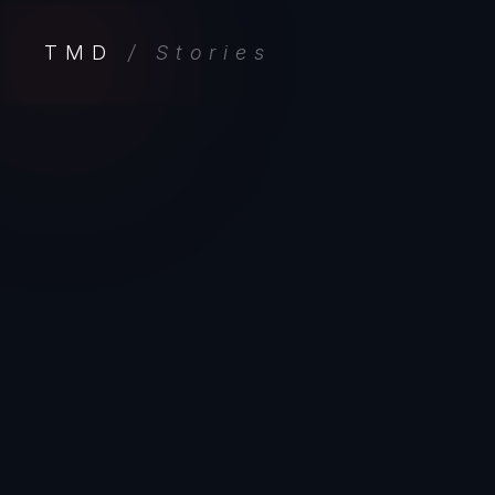
TMD
/ Stories