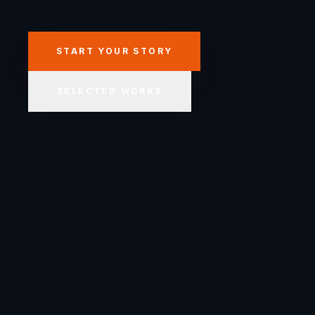
START YOUR STORY
SELECTED WORKS