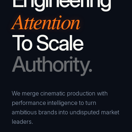
Attention
To Scale
Authority.
We merge cinematic production with
performance intelligence to turn
ambitious brands into undisputed market
leaders.