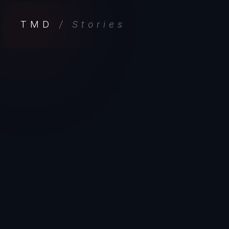
TMD
/ Stories