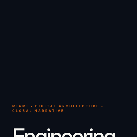
MIAMI • DIGITAL ARCHITECTURE •
GLOBAL NARRATIVE
Engineering