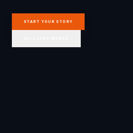
START YOUR STORY
SELECTED WORKS