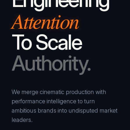
Attention
To Scale
Authority.
We merge cinematic production with
performance intelligence to turn
ambitious brands into undisputed market
leaders.