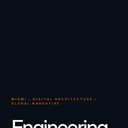
MIAMI • DIGITAL ARCHITECTURE •
GLOBAL NARRATIVE
Engineering