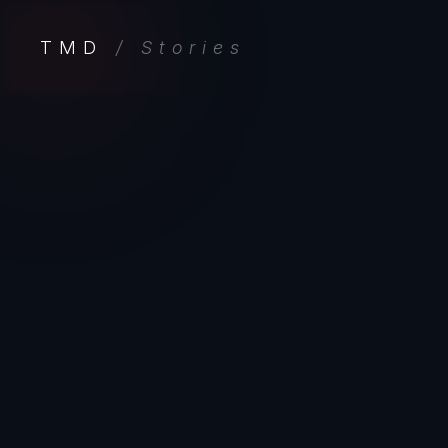
TMD
/ Stories