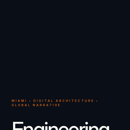
MIAMI • DIGITAL ARCHITECTURE •
GLOBAL NARRATIVE
Engineering