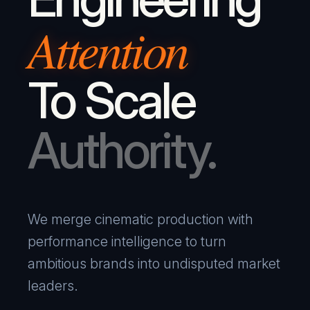
Attention
To Scale
Authority.
We merge cinematic production with
performance intelligence to turn
ambitious brands into undisputed market
leaders.