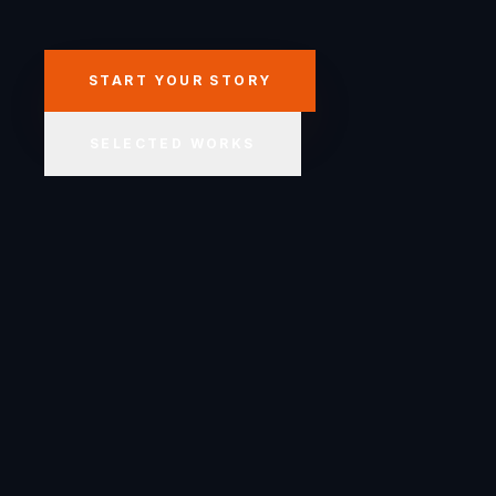
START YOUR STORY
SELECTED WORKS