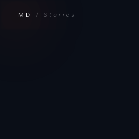
TMD
/ Stories